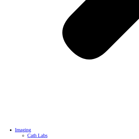
Imaging
Cath Labs