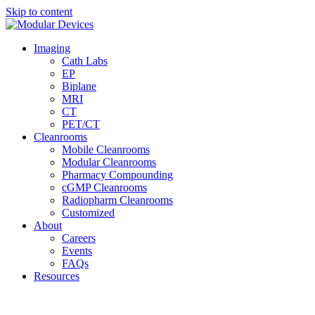
Skip to content
Imaging
Cath Labs
EP
Biplane
MRI
CT
PET/CT
Cleanrooms
Mobile Cleanrooms
Modular Cleanrooms
Pharmacy Compounding
cGMP Cleanrooms
Radiopharm Cleanrooms
Customized
About
Careers
Events
FAQs
Resources