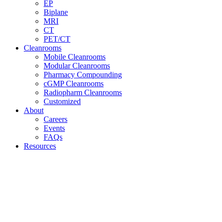
EP
Biplane
MRI
CT
PET/CT
Cleanrooms
Mobile Cleanrooms
Modular Cleanrooms
Pharmacy Compounding
cGMP Cleanrooms
Radiopharm Cleanrooms
Customized
About
Careers
Events
FAQs
Resources